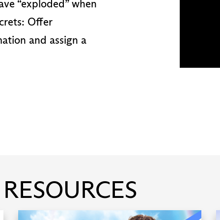
 have “exploded” when
crets: Offer
mation and assign a
 RESOURCES