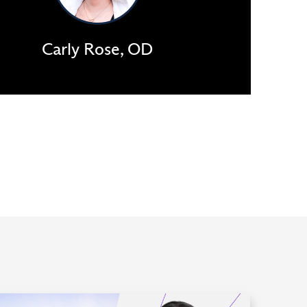
Carly Rose, OD