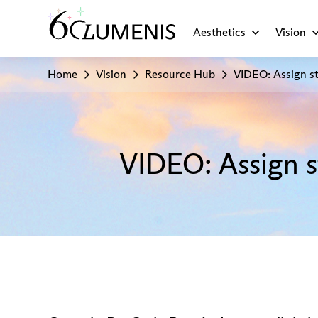
Aesthetics
Vision
Home
Vision
Resource Hub
VIDEO: Assign st
VIDEO: Assign s