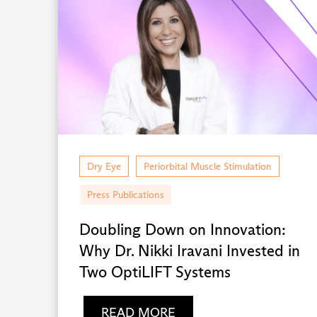
Dry Eye
Periorbital Muscle Stimulation
Press Publications
Doubling Down on Innovation:
Why Dr. Nikki Iravani Invested in
Two OptiLIFT Systems
READ MORE