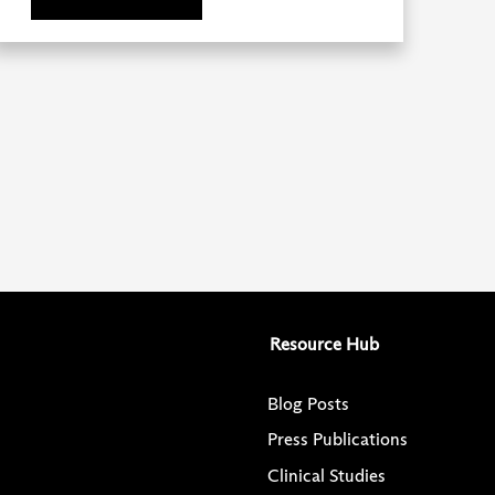
Resource Hub
Blog Posts
Press Publications
Clinical Studies