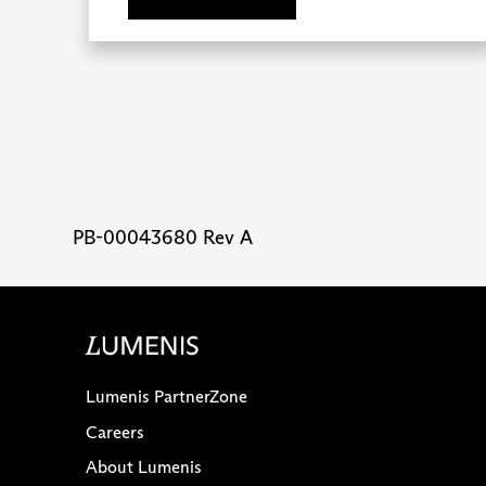
PB-00043680 Rev A
Lumenis PartnerZone
Careers
About Lumenis