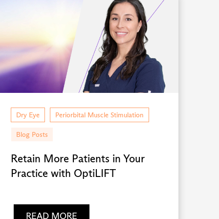
Dry Eye
Periorbital Muscle Stimulation
Blog Posts
Retain More Patients in Your
Practice with OptiLIFT
READ MORE