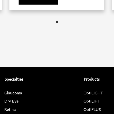
Specialties
Products
Glaucoma
OptiLIGHT
Dry Eye
OptiLIFT
Retina
OptiPLUS