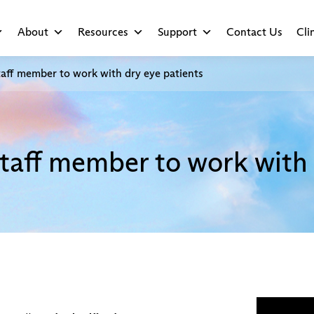
About
Resources
Support
Contact Us
Cli
aff member to work with dry eye patients
taff member to work with 