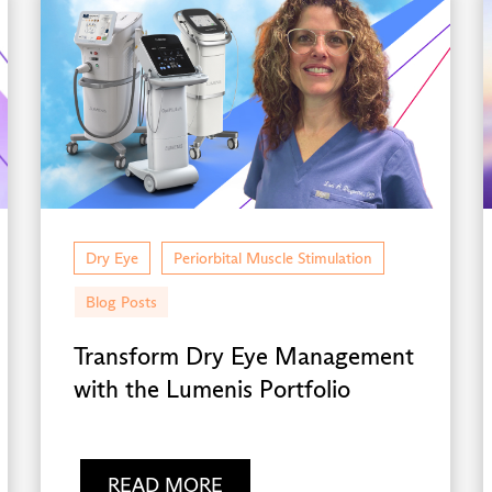
Dry Eye
Periorbital Muscle Stimulation
Blog Posts
Transform Dry Eye Management
with the Lumenis Portfolio
READ MORE