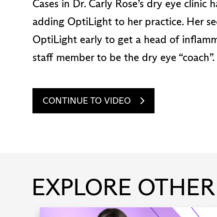
Cases in Dr. Carly Rose’s dry eye clinic
adding OptiLight to her practice. Her se
OptiLight early to get a head of inflam
staff member to be the dry eye “coach”.
CONTINUE TO VIDEO
EXPLORE OTHER