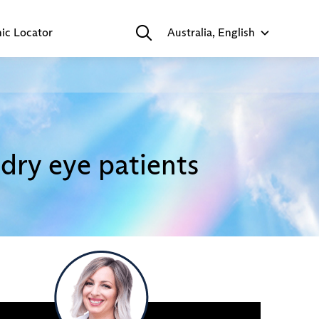
nic Locator
Australia, English
dry eye patients