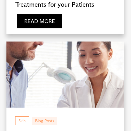
Treatments for your Patients
READ MORE
Skin
Blog Posts