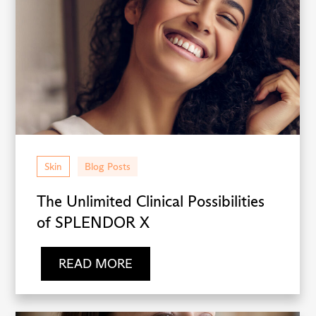
Skin
Blog Posts
The Unlimited Clinical Possibilities
of SPLENDOR X
READ MORE