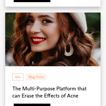
Skin
Blog Posts
The Multi-Purpose Platform that
can Erase the Effects of Acne