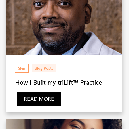
Skin
Blog Posts
How I Built my triLift™ Practice
READ MORE