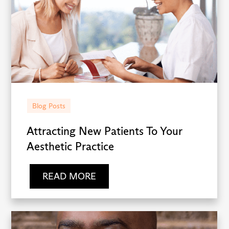
Blog Posts
Attracting New Patients To Your
Aesthetic Practice
READ MORE