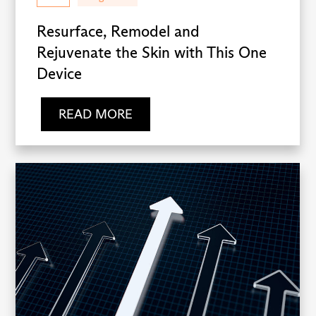
Resurface, Remodel and
Rejuvenate the Skin with This One
Device
READ MORE