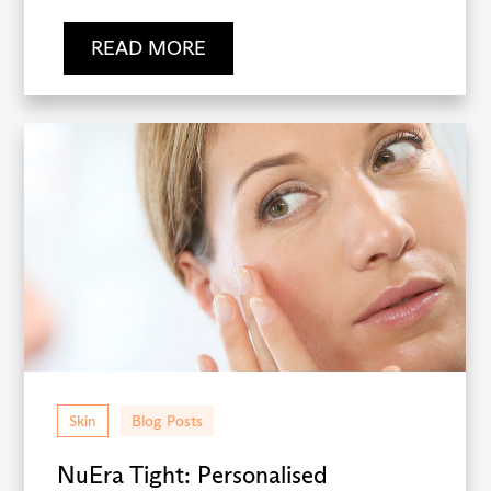
READ MORE
Skin
Blog Posts
NuEra Tight: Personalised