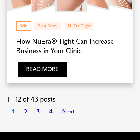
Skin
Blog Posts
NuEra Tight
How NuEra® Tight Can Increase
Business in Your Clinic
READ MORE
1 - 12 of 43 posts
1
2
3
4
Next