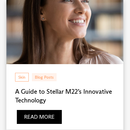
Skin
Blog Posts
A Guide to Stellar M22’s Innovative
Technology
READ MORE