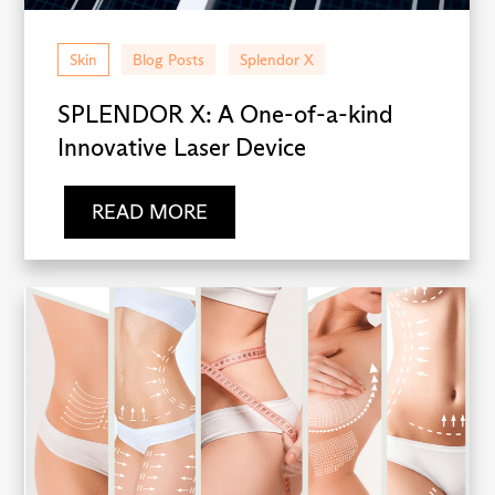
Skin
Blog Posts
Splendor X
SPLENDOR X: A One-of-a-kind
Innovative Laser Device
READ MORE