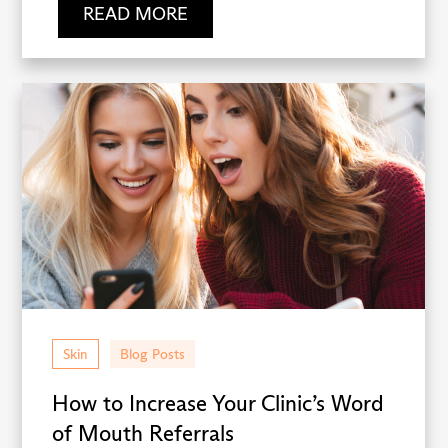
READ MORE
Skin
Blog Posts
How to Increase Your Clinic’s Word
of Mouth Referrals