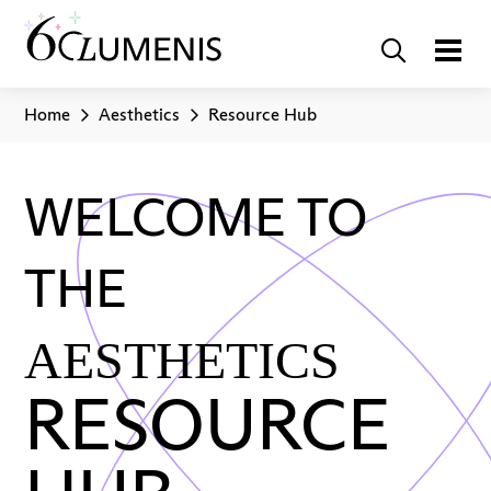
Home
Aesthetics
Resource Hub
WELCOME TO
THE
AESTHETICS
RESOURCE