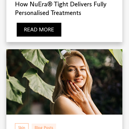
How NuEra® Tight Delivers Fully
Personalised Treatments
READ MORE
Skin
Blog Posts