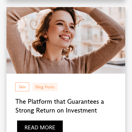
Skin
Blog Posts
The Platform that Guarantees a
Strong Return on Investment
READ MORE