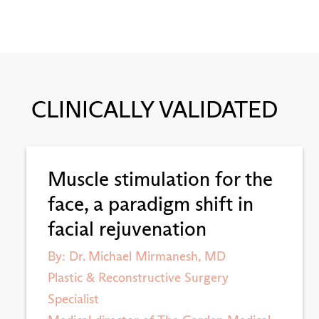
CLINICALLY VALIDATED
Muscle stimulation for the
face, a paradigm shift in
facial rejuvenation
By: Dr. Michael Mirmanesh, MD
Plastic & Reconstructive Surgery
Specialist