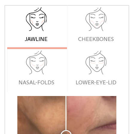
JAWLINE
CHEEKBONES
NASAL-FOLDS
LOWER-EYE-LID