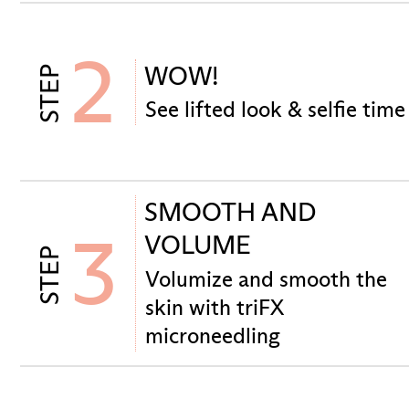
2
WOW!
STEP
See lifted look & selfie time
SMOOTH AND
3
VOLUME
STEP
Volumize and smooth the
skin with triFX
microneedling