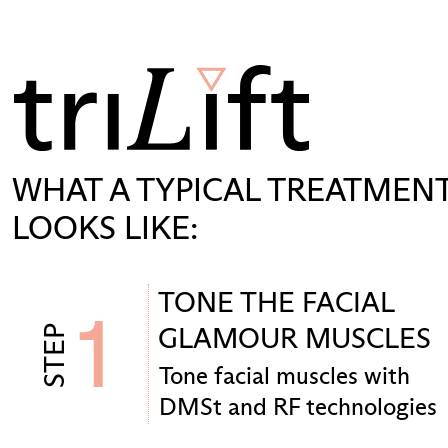
WHAT A TYPICAL TREATMEN
LOOKS LIKE:
TONE THE FACIAL
1
GLAMOUR MUSCLES
STEP
Tone facial muscles with
DMSt and RF technologies