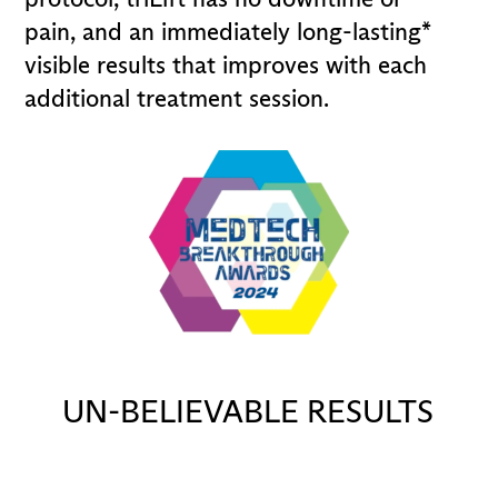
pain, and an immediately long-lasting*
visible results that improves with each
additional treatment session.
UN-BELIEVABLE RESULTS