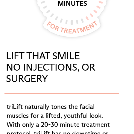
LIFT THAT SMILE
NO INJECTIONS, OR
SURGERY
triLift naturally tones the facial
muscles for a lifted, youthful look.
With only a 20-30 minute treatment
protocol, triLift has no downtime or