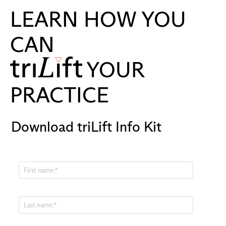
LEARN HOW YOU
CAN
YOUR
PRACTICE
Download triLift Info Kit