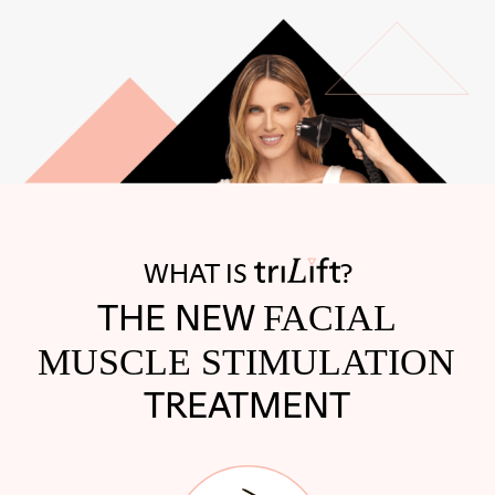
WHAT IS
?
THE NEW
FACIAL
MUSCLE STIMULATION
TREATMENT