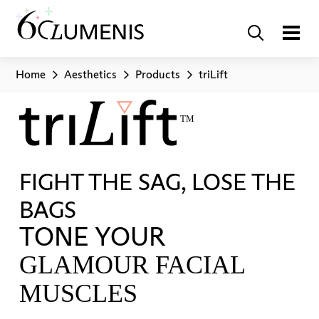
Home
Aesthetics
Products
triLift
FIGHT THE SAG, LOSE THE
BAGS
TONE YOUR
GLAMOUR FACIAL
MUSCLES