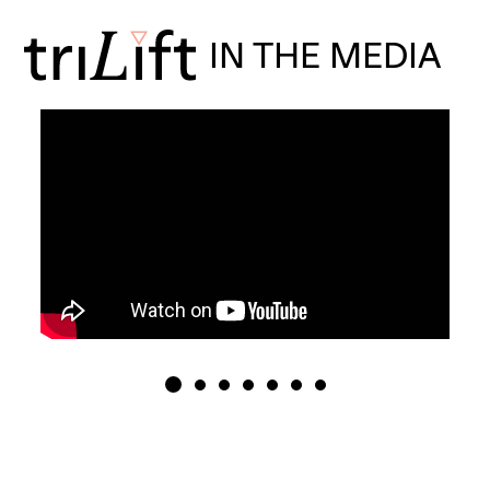
IN THE MEDIA