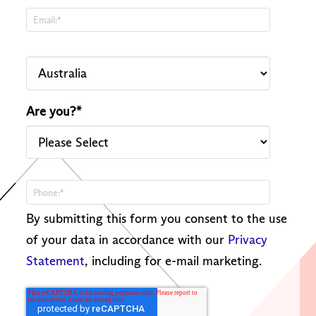
Are you?
*
By submitting this form you consent to the use
of your data in accordance with our
Privacy
Statement
, including for e-mail marketing.