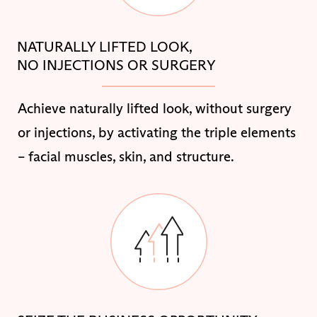
NATURALLY LIFTED LOOK,
NO INJECTIONS OR SURGERY
Achieve naturally lifted look, without surgery
or injections, by activating the triple elements
– facial muscles, skin, and structure.