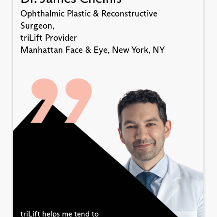
Ophthalmic Plastic & Reconstructive
Surgeon,
triLift Provider
Manhattan Face & Eye, New York, NY
triLift helps me tend to