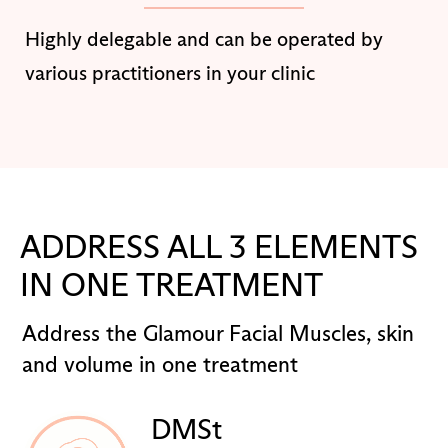
Highly delegable and can be operated by
various practitioners in your clinic
ADDRESS ALL 3 ELEMENTS
IN ONE TREATMENT
Address the Glamour Facial Muscles, skin
and volume in one treatment
DMSt