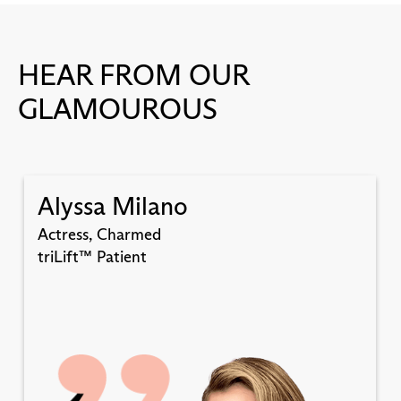
HEAR FROM OUR
GLAMOUROUS
Alyssa Milano
Actress, Charmed
triLift™ Patient