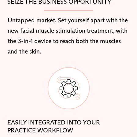
SEIZE THE BUSINESS OPPORTUNITY
Untapped market. Set yourself apart with the
new facial muscle stimulation treatment, with
the 3-in-1 device to reach both the muscles
and the skin.
EASILY INTEGRATED INTO YOUR
PRACTICE WORKFLOW