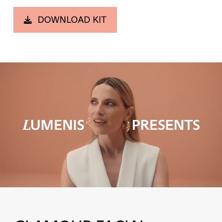
DOWNLOAD KIT