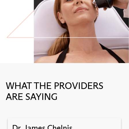
WHAT THE PROVIDERS
ARE SAYING
Dr. James Chelnis