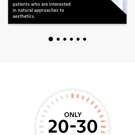
patients who are interested
in natural approaches to
aesthetics.