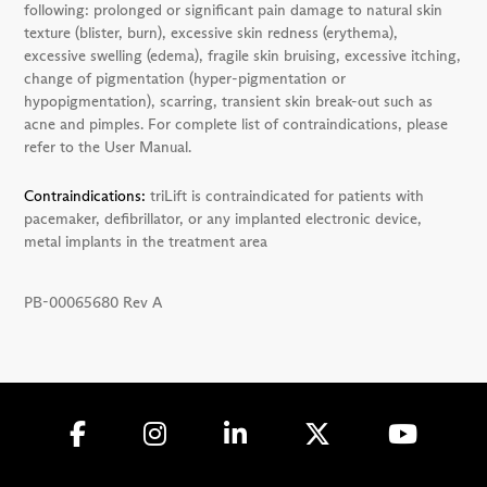
following: prolonged or significant pain damage to natural skin
texture (blister, burn), excessive skin redness (erythema),
excessive swelling (edema), fragile skin bruising, excessive itching,
change of pigmentation (hyper-pigmentation or
hypopigmentation), scarring, transient skin break-out such as
acne and pimples. For complete list of contraindications, please
refer to the User Manual.
Contraindications:
triLift is contraindicated for patients with
pacemaker, defibrillator, or any implanted electronic device,
metal implants in the treatment area
PB-00065680 Rev A