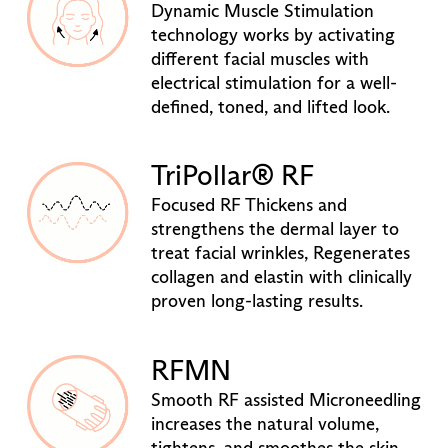
Dynamic Muscle Stimulation
technology works by activating
different facial muscles with
electrical stimulation for a well-
defined, toned, and lifted look.
TriPollar® RF
Focused RF Thickens and
strengthens the dermal layer to
treat facial wrinkles, Regenerates
collagen and elastin with clinically
proven long-lasting results.
RFMN
Smooth RF assisted Microneedling
increases the natural volume,