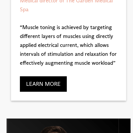
Medical director of The Garden Medical
Spa
“Muscle toning is achieved by targeting
different layers of muscles using directly
applied electrical current, which allows
intervals of stimulation and relaxation for
effectively augmenting muscle workload”
LEARN MORE