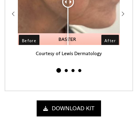
Courtesy of Lewis Dermatology
C
DOWNLOAD KIT