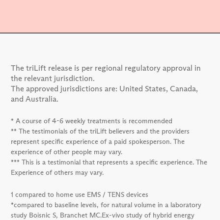
The triLift release is per regional regulatory approval in
the relevant jurisdiction.
The approved jurisdictions are: United States, Canada,
and Australia.
* A course of 4-6 weekly treatments is recommended
** The testimonials of the triLift believers and the providers
represent specific experience of a paid spokesperson. The
experience of other people may vary.
*** This is a testimonial that represents a specific experience. The
Experience of others may vary.
1 compared to home use EMS / TENS devices
*compared to baseline levels, for natural volume in a laboratory
study Boisnic S, Branchet MC.Ex-vivo study of hybrid energy