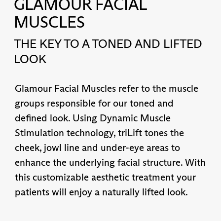
GLAMOUR FACIAL
MUSCLES
THE KEY TO A TONED AND LIFTED
LOOK
Glamour Facial Muscles refer to the muscle
groups responsible for our toned and
defined look. Using Dynamic Muscle
Stimulation technology, triLift tones the
cheek, jowl line and under-eye areas to
enhance the underlying facial structure. With
this customizable aesthetic treatment your
patients will enjoy a naturally lifted look.