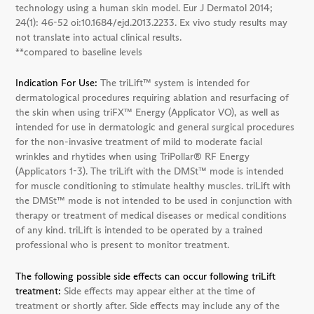
technology using a human skin model. Eur J Dermatol 2014;
24(1): 46-52 oi:10.1684/ejd.2013.2233. Ex vivo study results may
not translate into actual clinical results.
**compared to baseline levels
Indication For Use:
The triLift™ system is intended for
dermatological procedures requiring ablation and resurfacing of
the skin when using triFX™ Energy (Applicator VO), as well as
intended for use in dermatologic and general surgical procedures
for the non-invasive treatment of mild to moderate facial
wrinkles and rhytides when using TriPollar® RF Energy
(Applicators 1-3). The triLift with the DMSt™ mode is intended
for muscle conditioning to stimulate healthy muscles. triLift with
the DMSt™ mode is not intended to be used in conjunction with
therapy or treatment of medical diseases or medical conditions
of any kind. triLift is intended to be operated by a trained
professional who is present to monitor treatment.
The following possible side effects can occur following triLift
treatment:
Side effects may appear either at the time of
treatment or shortly after. Side effects may include any of the