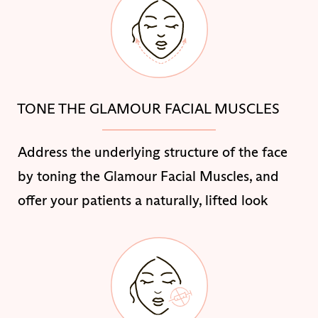
TONE THE GLAMOUR FACIAL MUSCLES
Address the underlying structure of the face
by toning the Glamour Facial Muscles, and
offer your patients a naturally, lifted look