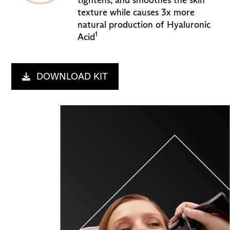
tightens, and smoothes the skin
texture while causes 3x more
natural production of Hyaluronic
1
Acid
DOWNLOAD KIT