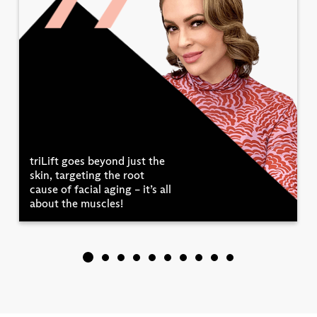
triLift goes beyond just the
skin, targeting the root
cause of facial aging – it’s all
about the muscles!