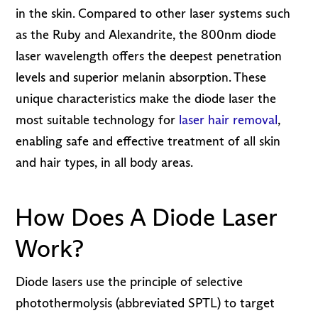
in the skin. Compared to other laser systems such
as the Ruby and Alexandrite, the 800nm diode
laser wavelength offers the deepest penetration
levels and superior melanin absorption. These
unique characteristics make the diode laser the
most suitable technology for
laser hair removal
,
enabling safe and effective treatment of all skin
and hair types, in all body areas.
How Does A Diode Laser
Work?
Diode lasers use the principle of selective
photothermolysis (abbreviated SPTL) to target