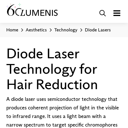
Home
Aesthetics
Technology
Diode Lasers
Diode Laser
Technology for
Hair Reduction
A diode laser uses semiconductor technology that
produces coherent projection of light in the visible
to infrared range. It uses a light beam with a
narrow spectrum to target specific chromophores