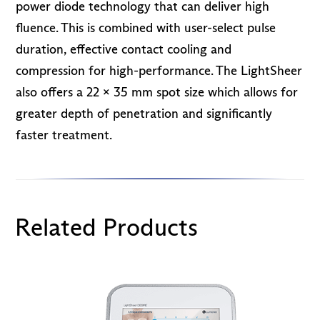
power diode technology that can deliver high
fluence. This is combined with user-select pulse
duration, effective contact cooling and
compression for high-performance. The LightSheer
also offers a 22 x 35 mm spot size which allows for
greater depth of penetration and significantly
faster treatment.
Related Products