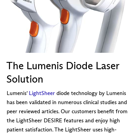
The Lumenis Diode Laser
Solution
Lumenis’
LightSheer
diode technology by Lumenis
has been validated in numerous clinical studies and
peer reviewed articles. Our customers benefit from
the LightSheer DESIRE features and enjoy high
patient satisfaction. The LightSheer uses high-