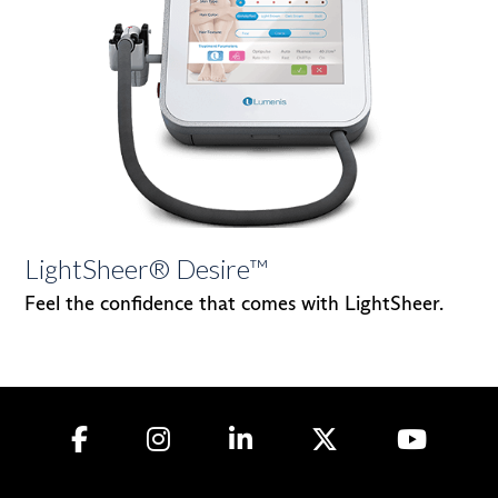
LightSheer® Desire™
Feel the confidence that comes with LightSheer.