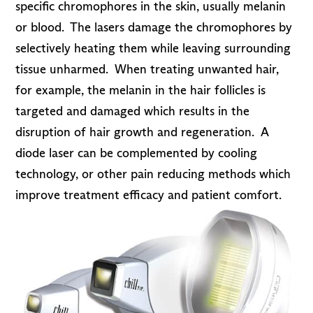
specific chromophores in the skin, usually melanin
or blood. The lasers damage the chromophores by
selectively heating them while leaving surrounding
tissue unharmed. When treating unwanted hair,
for example, the melanin in the hair follicles is
targeted and damaged which results in the
disruption of hair growth and regeneration. A
diode laser can be complemented by cooling
technology, or other pain reducing methods which
improve treatment efficacy and patient comfort.