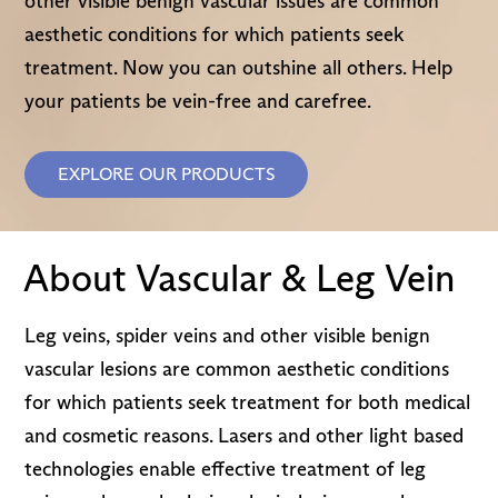
other visible benign vascular issues are common
aesthetic conditions for which patients seek
treatment. Now you can outshine all others. Help
your patients be vein-free and carefree.
EXPLORE OUR PRODUCTS
About Vascular & Leg Vein
Leg veins, spider veins and other visible benign
vascular lesions are common aesthetic conditions
for which patients seek treatment for both medical
and cosmetic reasons. Lasers and other light based
technologies enable effective treatment of leg