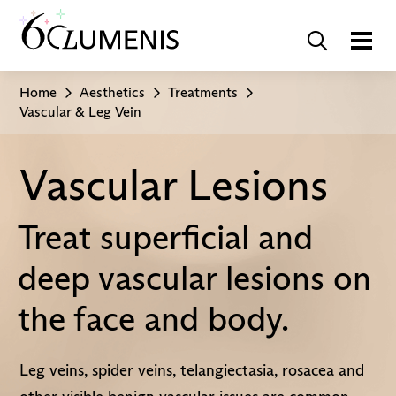
Home
Aesthetics
Treatments
Vascular & Leg Vein
Vascular Lesions
Treat superficial and
deep vascular lesions on
the face and body.
Leg veins, spider veins, telangiectasia, rosacea and