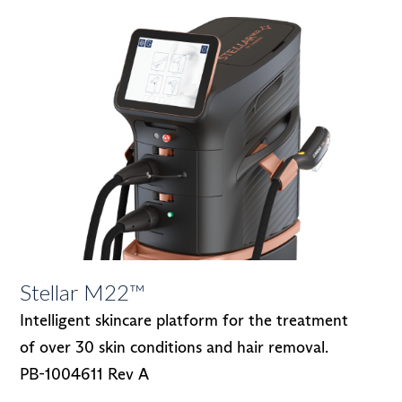
Stellar M22™
Intelligent skincare platform for the treatment
of over 30 skin conditions and hair removal.
PB-1004611 Rev A