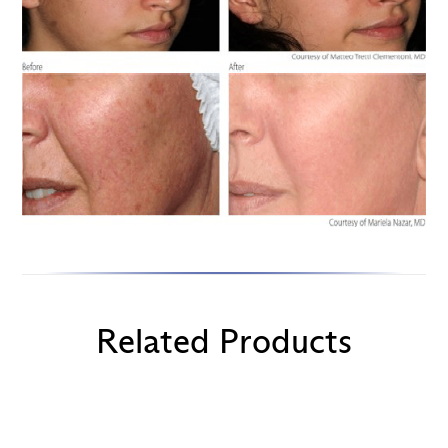
Related Products