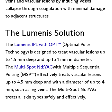
veins and vascular lesions by inducing vessel
collapse through coagulation with minimal damage
to adjacent structures.
The Lumenis Solution
The
Lumenis IPL with OPT™
(Optimal Pulse
Technology) is designed to treat vascular lesions up
to 1.5 mm deep and up to 1 mm in diameter.
The
Multi-Spot Nd:YAG
with Multiple Sequential
Pulsing (MSP™) effectively treats vascular lesions
up to 4.5 mm deep and with a diameter of up to 4
mm, such as leg veins. The Multi-Spot Nd:YAG
treats all skin types safely and effectively.