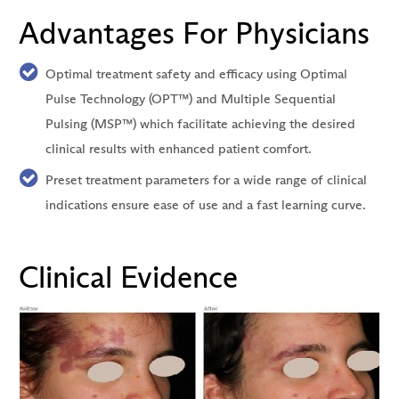
Advantages For Physicians
Optimal treatment safety and efficacy using Optimal
Pulse Technology (OPT™) and Multiple Sequential
Pulsing (MSP™) which facilitate achieving the desired
clinical results with enhanced patient comfort.
Preset treatment parameters for a wide range of clinical
indications ensure ease of use and a fast learning curve.
Clinical Evidence