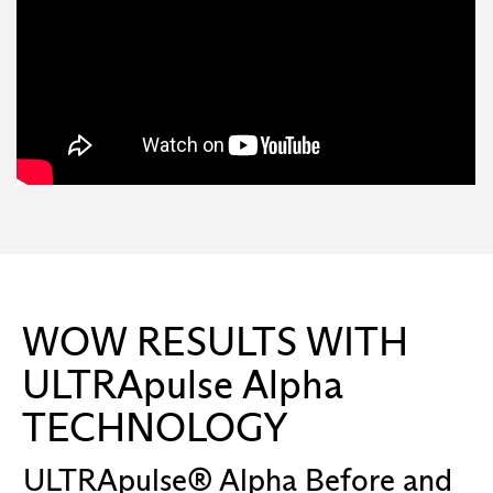
WOW RESULTS WITH
ULTRApulse Alpha
TECHNOLOGY
ULTRApulse® Alpha Before and