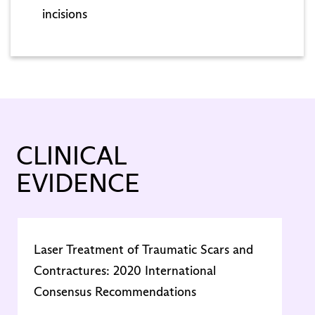
incisions
CLINICAL
EVIDENCE
Laser Treatment of Traumatic Scars and
U
Contractures: 2020 International
o
Consensus Recommendations
S