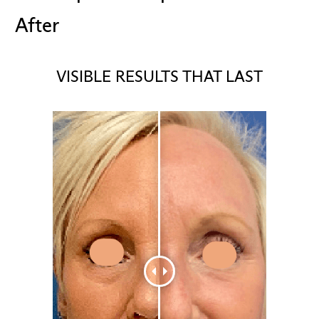
After
VISIBLE RESULTS THAT LAST