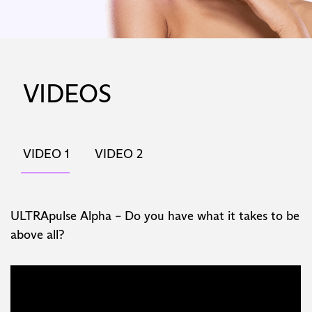
VIDEOS
VIDEO 1
VIDEO 2
ULTRApulse Alpha – Do you have what it takes to be
above all?