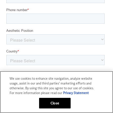
We use cookies to enhance site navigation, analyze website
usage, assist in our and third parties’ marketing efforts and
otherwise. By using this site you agree to our use of cookies.
For more information please read our
Privacy Statement
Close