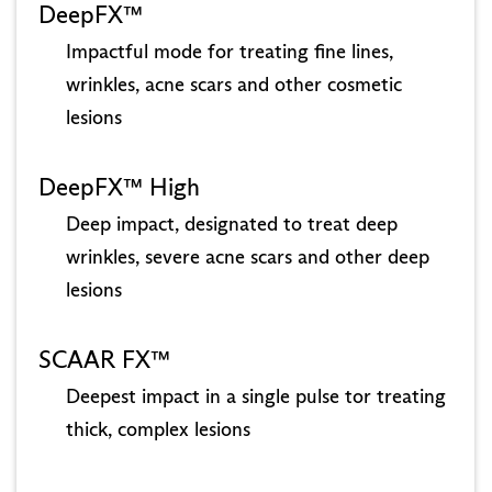
DeepFX™
Impactful mode for treating fine lines,
wrinkles, acne scars and other cosmetic
lesions
DeepFX™ High
Deep impact, designated to treat deep
wrinkles, severe acne scars and other deep
lesions
SCAAR FX™
Deepest impact in a single pulse tor treating
thick, complex lesions