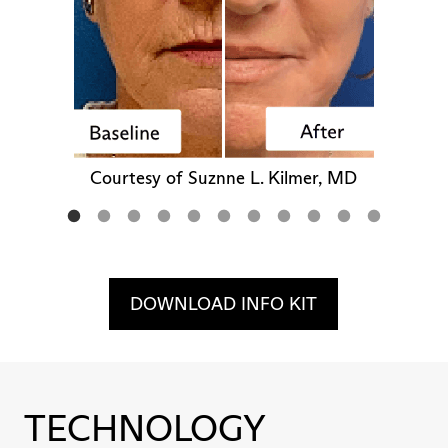
Courtesy of Suznne L. Kilmer, MD
DOWNLOAD INFO KIT
TECHNOLOGY