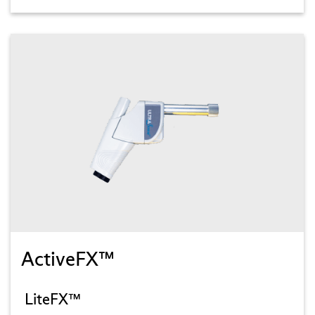
ActiveFX™
LiteFX™