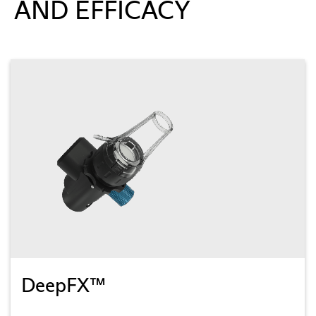
AND EFFICACY
DeepFX™