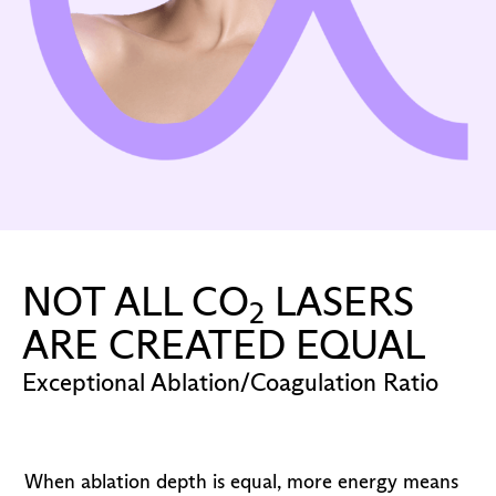
NOT ALL CO
LASERS
2
ARE CREATED EQUAL
Exceptional Ablation/Coagulation Ratio
When ablation depth is equal, more energy means