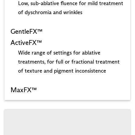
Low, sub-ablative fluence for mild treatment
of dyschromia and wrinkles
GentleFX™
ActiveFX™
Wide range of settings for ablative
treatments, for full or fractional treatment
of texture and pigment inconsistence
MaxFX™