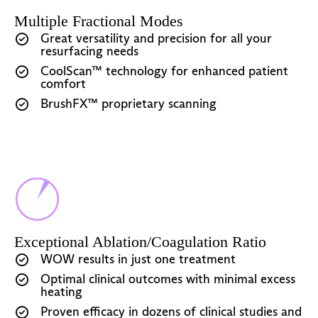
Multiple Fractional Modes
Great versatility and precision for all your
resurfacing needs
CoolScan™ technology for enhanced patient
comfort
BrushFX™ proprietary scanning
Exceptional Ablation/Coagulation Ratio
WOW results in just one treatment
Optimal clinical outcomes with minimal excess
heating
Proven efficacy in dozens of clinical studies and