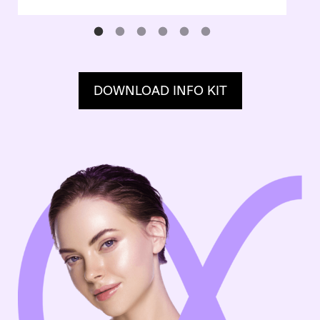
DOWNLOAD INFO KIT