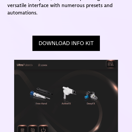
versatile interface with numerous presets and
automations.
DOWNLOAD INFO KIT