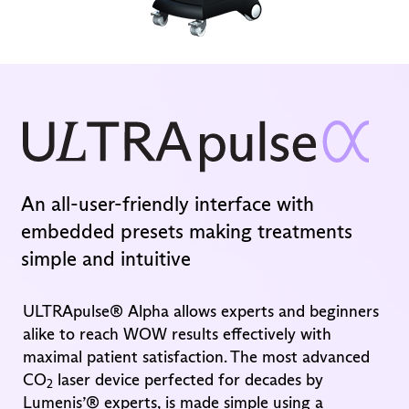
An all-user-friendly interface with
embedded presets making treatments
simple and intuitive
ULTRApulse® Alpha allows experts and beginners
alike to reach WOW results effectively with
maximal patient satisfaction. The most advanced
CO
laser device perfected for decades by
2
Lumenis’® experts, is made simple using a