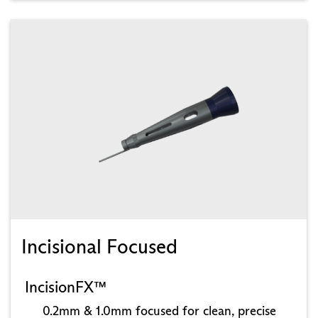
Incisional Focused
IncisionFX™
0.2mm & 1.0mm focused for clean, precise