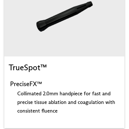
TrueSpot™
PreciseFX™
Collimated 2.0mm handpiece for fast and
precise tissue ablation and coagulation with
consistent fluence