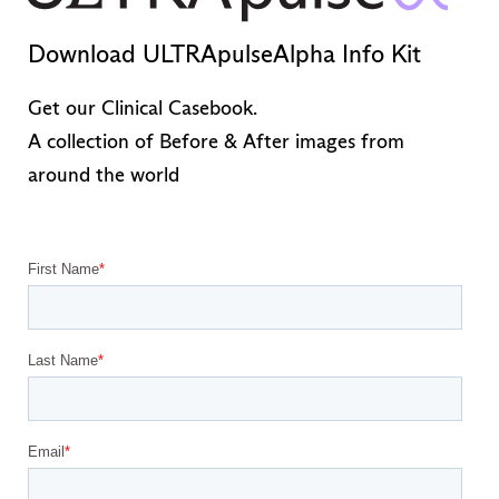
Download ULTRApulseAlpha Info Kit
Get our Clinical Casebook.
A collection of Before & After images from
around the world