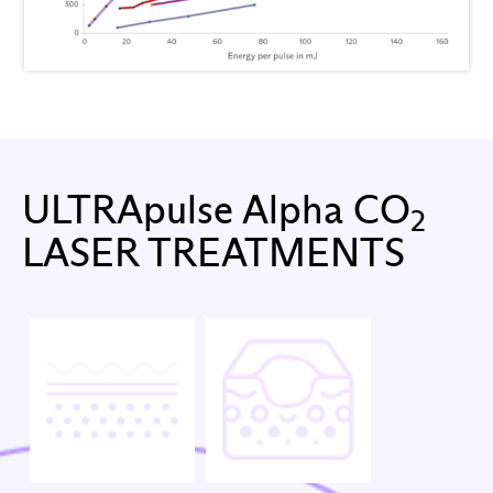
ULTRApulse Alpha CO
2
LASER TREATMENTS