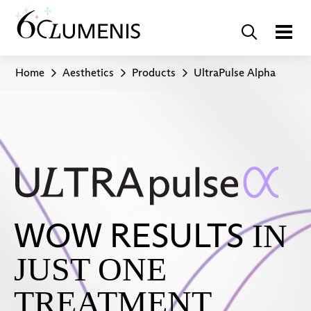
Home
Aesthetics
Products
UltraPulse Alpha
WOW RESULTS
IN
JUST ONE
TREATMENT