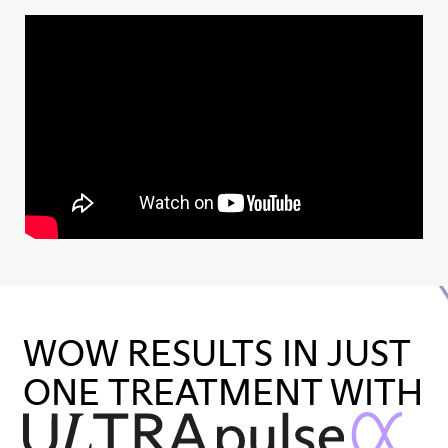
WOW RESULTS IN JUST
ONE TREATMENT WITH