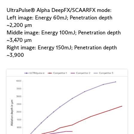
UltraPulse® Alpha DeepFX/SCAARFX mode:
Left image: Energy 60mJ; Penetration depth
~2,200 µm
Middle image: Energy 100mJ; Penetration depth
~3,470 µm
Right image: Energy 150mJ; Penetration depth
~3,900