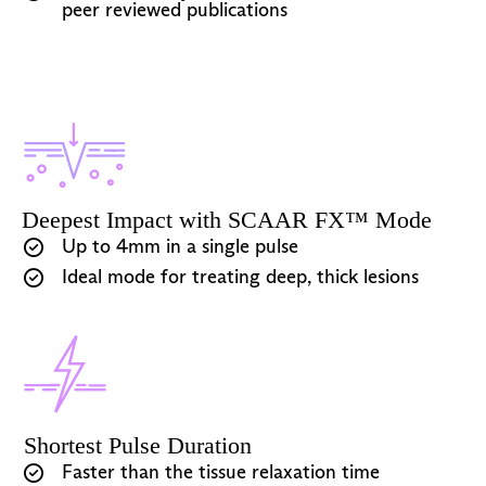
peer reviewed publications
Deepest Impact with SCAAR FX™ Mode
Up to 4mm in a single pulse
Ideal mode for treating deep, thick lesions
Shortest Pulse Duration
Faster than the tissue relaxation time