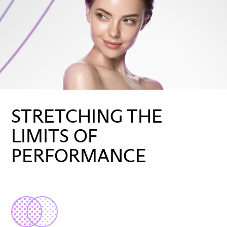
STRETCHING THE
LIMITS OF
PERFORMANCE