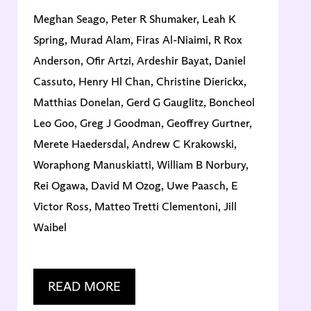
Meghan Seago, Peter R Shumaker, Leah K
V
Spring, Murad Alam, Firas Al-Niaimi, R Rox
Anderson, Ofir Artzi, Ardeshir Bayat, Daniel
Cassuto, Henry Hl Chan, Christine Dierickx,
Matthias Donelan, Gerd G Gauglitz, Boncheol
Leo Goo, Greg J Goodman, Geoffrey Gurtner,
Merete Haedersdal, Andrew C Krakowski,
Woraphong Manuskiatti, William B Norbury,
Rei Ogawa, David M Ozog, Uwe Paasch, E
Victor Ross, Matteo Tretti Clementoni, Jill
Waibel
READ MORE