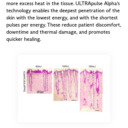
more excess heat in the tissue. ULTRApulse Alpha’s
technology enables the deepest penetration of the
skin with the lowest energy, and with the shortest
pulses per energy. These reduce patient discomfort,
downtime and thermal damage, and promotes
quicker healing.