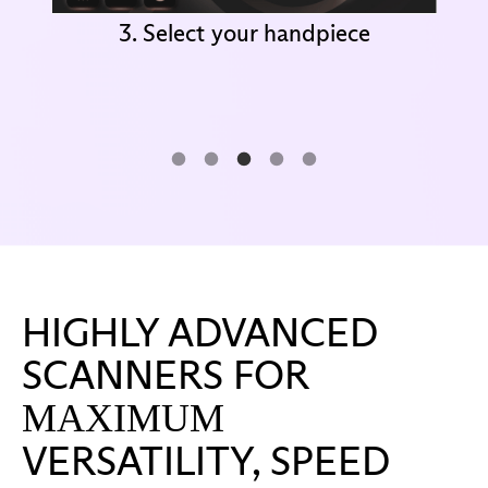
3. Select your handpiece
HIGHLY ADVANCED
SCANNERS FOR
MAXIMUM
VERSATILITY, SPEED