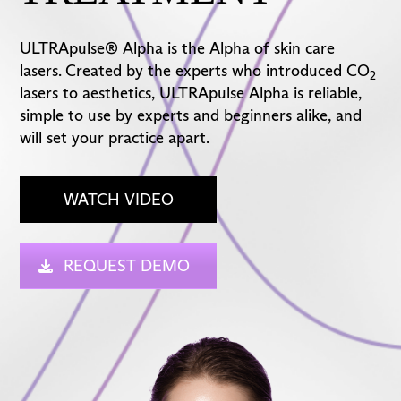
ULTRApulse® Alpha is the Alpha of skin care
lasers. Created by the experts who introduced CO
2
lasers to aesthetics, ULTRApulse Alpha is reliable,
simple to use by experts and beginners alike, and
will set your practice apart.
WATCH VIDEO
REQUEST DEMO