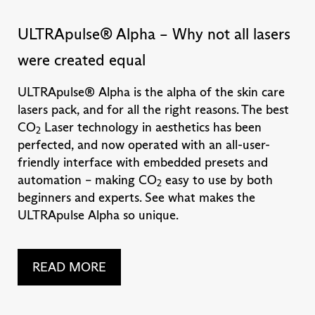
ULTRApulse® Alpha – Why not all lasers
were created equal
ULTRApulse® Alpha is the alpha of the skin care
lasers pack, and for all the right reasons. The best
CO
Laser technology in aesthetics has been
2
perfected, and now operated with an all-user-
friendly interface with embedded presets and
automation – making CO
easy to use by both
2
beginners and experts. See what makes the
ULTRApulse Alpha so unique.
READ MORE