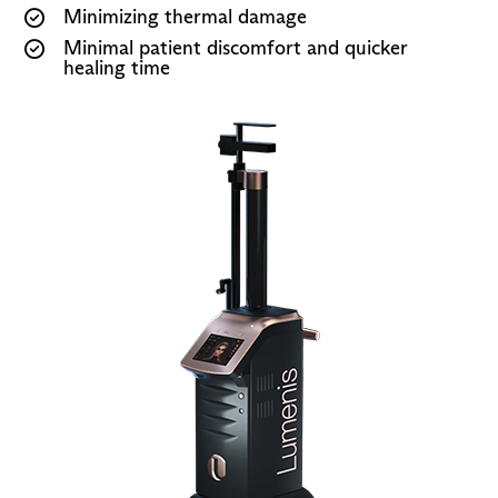
Minimizing thermal damage
Minimal patient discomfort and quicker
healing time