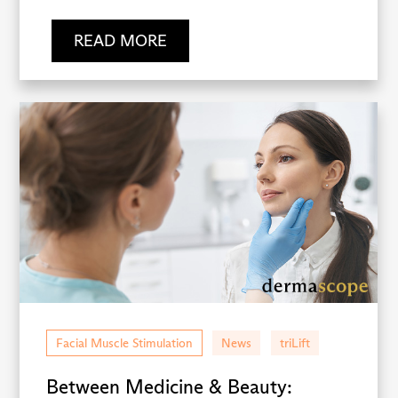
READ MORE
Facial Muscle Stimulation
News
triLift
Between Medicine & Beauty: