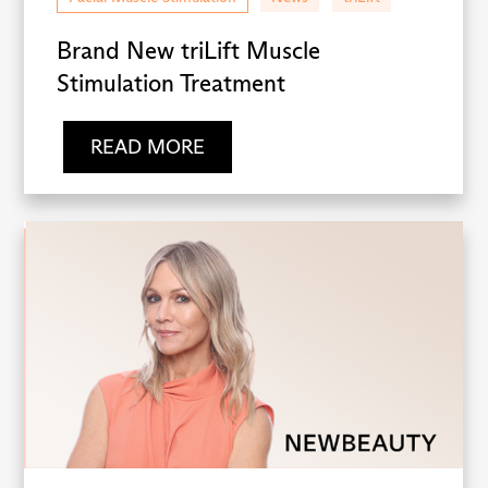
Brand New triLift Muscle
Stimulation Treatment
READ MORE