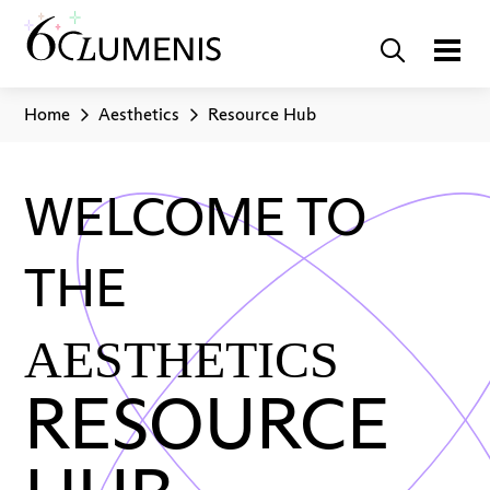
Home
Aesthetics
Resource Hub
WELCOME TO
THE
AESTHETICS
RESOURCE