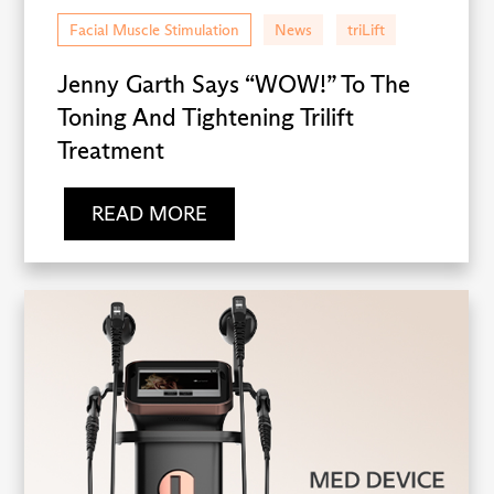
Facial Muscle Stimulation
News
triLift
Jenny Garth Says “WOW!” To The
Toning And Tightening Trilift
Treatment
READ MORE