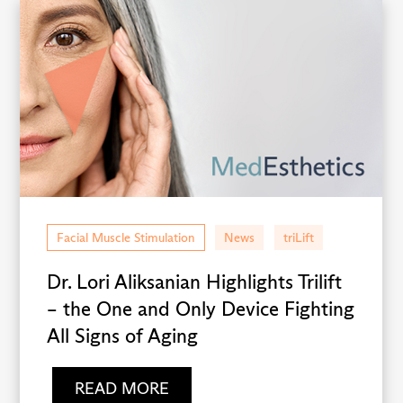
Facial Muscle Stimulation
News
triLift
Dr. Lori Aliksanian Highlights Trilift
– the One and Only Device Fighting
All Signs of Aging
READ MORE