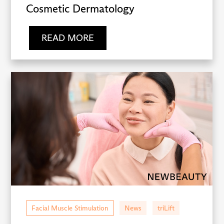
Cosmetic Dermatology
READ MORE
Facial Muscle Stimulation
News
triLift