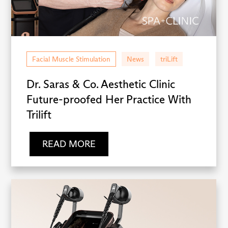
Facial Muscle Stimulation
News
triLift
Dr. Saras & Co. Aesthetic Clinic
Future-proofed Her Practice With
Trilift
READ MORE