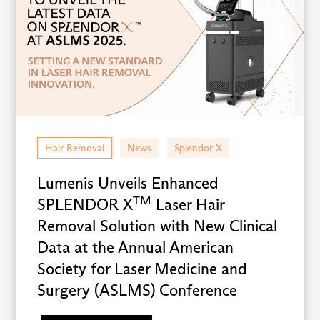
Hair Removal
News
Splendor X
Lumenis Unveils Enhanced
TM
SPLENDOR X
Laser Hair
Removal Solution with New Clinical
Data at the Annual American
Society for Laser Medicine and
Surgery (ASLMS) Conference