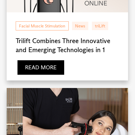
Facial Muscle Stimulation
News
triLift
Trilift Combines Three Innovative
and Emerging Technologies in 1
READ MORE