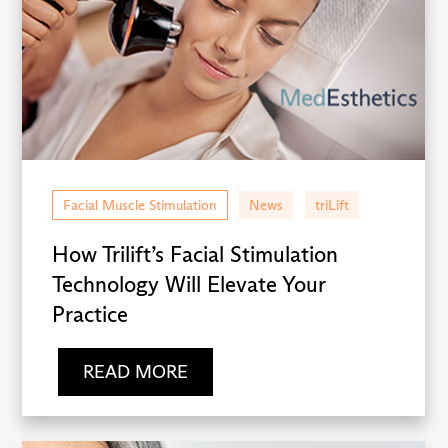
Facial Muscle Stimulation
News
triLift
How Trilift’s Facial Stimulation
Technology Will Elevate Your
Practice
READ MORE