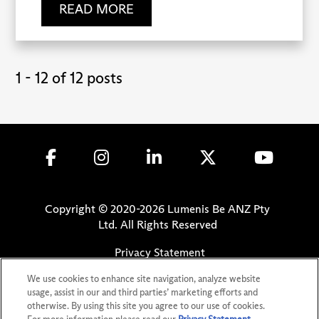
READ MORE
1 - 12 of 12 posts
Copyright © 2020-
2026
Lumenis Be ANZ Pty
Ltd. All Rights Reserved
Privacy Statement
Terms of Use
We use cookies to enhance site navigation, analyze website
Safety Information
usage, assist in our and third parties’ marketing efforts and
otherwise. By using this site you agree to our use of cookies.
Patents