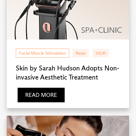
Facial Muscle Stimulation
News
triLift
Skin by Sarah Hudson Adopts Non-
invasive Aesthetic Treatment
READ MORE