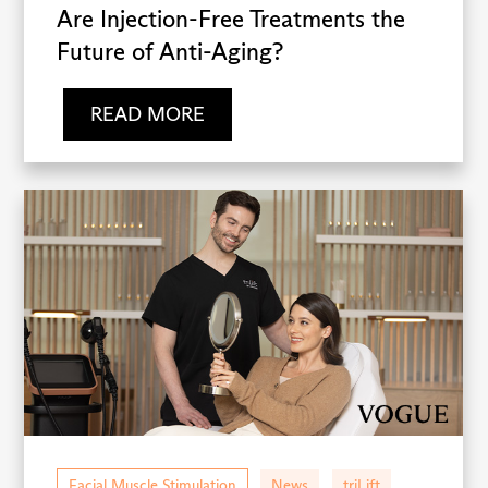
Are Injection-Free Treatments the
Future of Anti-Aging?
READ MORE
Facial Muscle Stimulation
News
triLift