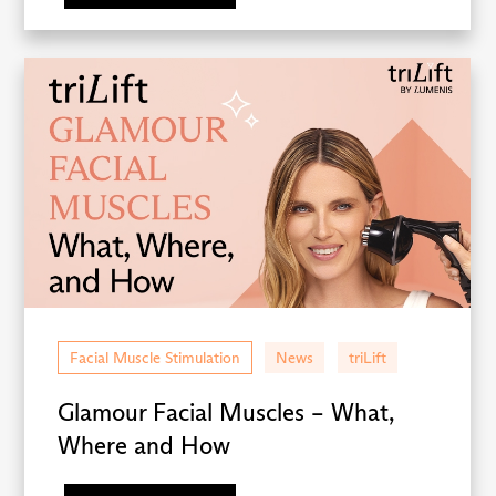
Facial Muscle Stimulation
News
triLift
Glamour Facial Muscles – What,
Where and How