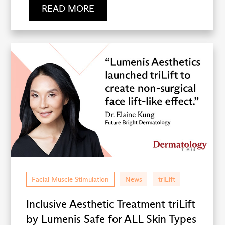
READ MORE
Facial Muscle Stimulation
News
triLift
Inclusive Aesthetic Treatment triLift
by Lumenis Safe for ALL Skin Types