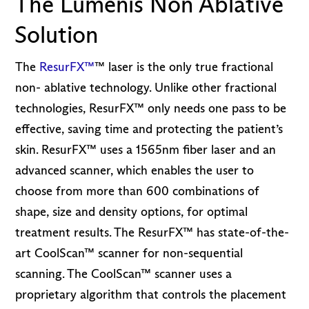
The Lumenis Non Ablative
Solution
The
ResurFX™
™ laser is the only true fractional
non- ablative technology. Unlike other fractional
technologies, ResurFX™ only needs one pass to be
effective, saving time and protecting the patient’s
skin. ResurFX™ uses a 1565nm fiber laser and an
advanced scanner, which enables the user to
choose from more than 600 combinations of
shape, size and density options, for optimal
treatment results. The ResurFX™ has state-of-the-
art CoolScan™ scanner for non-sequential
scanning. The CoolScan™ scanner uses a
proprietary algorithm that controls the placement