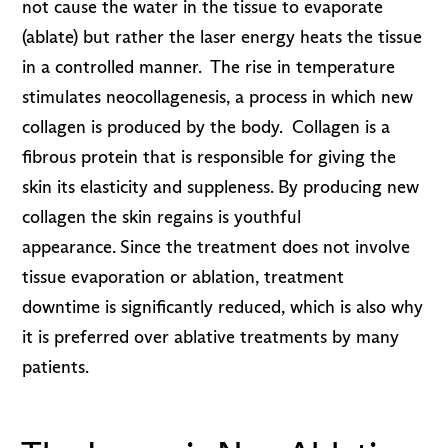
not cause the water in the tissue to evaporate
(ablate) but rather the laser energy heats the tissue
in a controlled manner. The rise in temperature
stimulates neocollagenesis, a process in which new
collagen is produced by the body. Collagen is a
fibrous protein that is responsible for giving the
skin its elasticity and suppleness. By producing new
collagen the skin regains is youthful
appearance. Since the treatment does not involve
tissue evaporation or ablation, treatment
downtime is significantly reduced, which is also why
it is preferred over ablative treatments by many
patients.