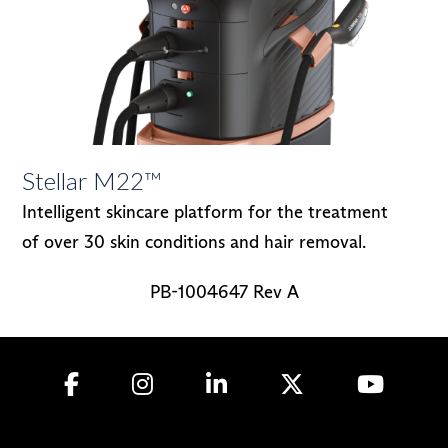
Stellar M22™
Intelligent skincare platform for the treatment
of over 30 skin conditions and hair removal.
PB-1004647 Rev A