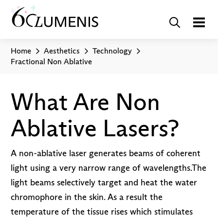
Home
Aesthetics
Technology
Fractional Non Ablative
What Are Non
Ablative Lasers?
A non-ablative laser generates beams of coherent
light using a very narrow range of wavelengths.The
light beams selectively target and heat the water
chromophore in the skin. As a result the
temperature of the tissue rises which stimulates