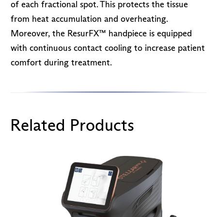
of each fractional spot. This protects the tissue
from heat accumulation and overheating.
Moreover, the ResurFX™ handpiece is equipped
with continuous contact cooling to increase patient
comfort during treatment.
Related Products