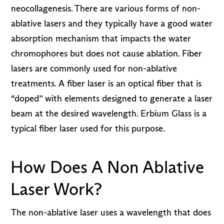
neocollagenesis. There are various forms of non-
ablative lasers and they typically have a good water
absorption mechanism that impacts the water
chromophores but does not cause ablation. Fiber
lasers are commonly used for non-ablative
treatments. A fiber laser is an optical fiber that is
“doped” with elements designed to generate a laser
beam at the desired wavelength. Erbium Glass is a
typical fiber laser used for this purpose.
How Does A Non Ablative
Laser Work?
The non-ablative laser uses a wavelength that does