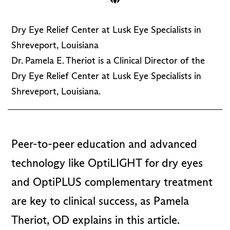
Dry Eye Relief Center at Lusk Eye Specialists in
Shreveport, Louisiana
Dr. Pamela E. Theriot is a Clinical Director of the
Dry Eye Relief Center at Lusk Eye Specialists in
Shreveport, Louisiana.
Peer-to-peer education and advanced
technology like OptiLIGHT for dry eyes
and OptiPLUS complementary treatment
are key to clinical success, as Pamela
Theriot, OD explains in this article.