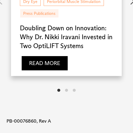
Dry Eye
Periorbital Muscle Stimulation
Press Publications
Doubling Down on Innovation:
Why Dr. Nikki Iravani Invested in
Two OptiLIFT Systems
READ MORE
PB-00076860, Rev A