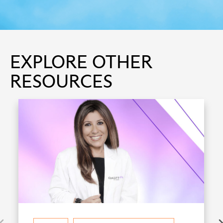
EXPLORE OTHER
RESOURCES