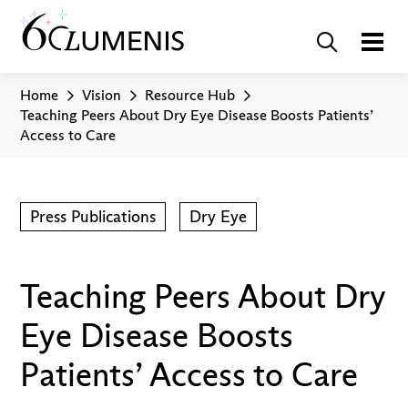
Home
Vision
Resource Hub
Teaching Peers About Dry Eye Disease Boosts Patients’
Access to Care
Press Publications
Dry Eye
Teaching Peers About Dry
Eye Disease Boosts
Patients’ Access to Care