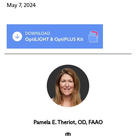
May 7, 2024
Pamela E. Theriot, OD, FAAO