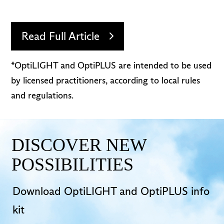
Read Full Article
*OptiLIGHT and OptiPLUS are intended to be used
by licensed practitioners, according to local rules
and regulations.
DISCOVER NEW
POSSIBILITIES
Download OptiLIGHT and OptiPLUS info
kit