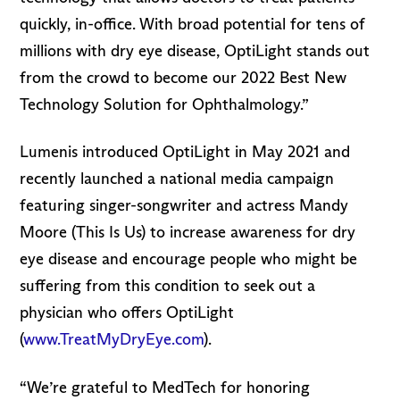
quickly, in-office. With broad potential for tens of
millions with dry eye disease, OptiLight stands out
from the crowd to become our 2022 Best New
Technology Solution for Ophthalmology.”
Lumenis introduced OptiLight in May 2021 and
recently launched a national media campaign
featuring singer-songwriter and actress Mandy
Moore (This Is Us) to increase awareness for dry
eye disease and encourage people who might be
suffering from this condition to seek out a
physician who offers OptiLight
(
www.TreatMyDryEye.com
).
“We’re grateful to MedTech for honoring