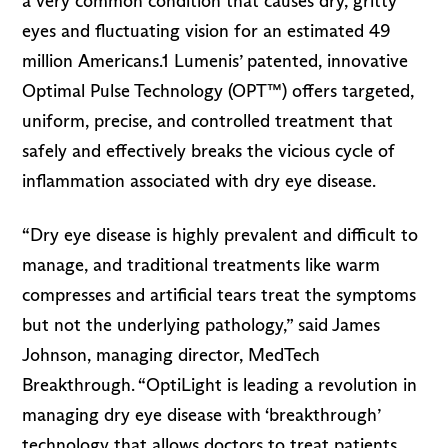
a very common condition that causes dry, gritty
eyes and fluctuating vision for an estimated 49
million Americans.1 Lumenis’ patented, innovative
Optimal Pulse Technology (OPT™) offers targeted,
uniform, precise, and controlled treatment that
safely and effectively breaks the vicious cycle of
inflammation associated with dry eye disease.
“Dry eye disease is highly prevalent and difficult to
manage, and traditional treatments like warm
compresses and artificial tears treat the symptoms
but not the underlying pathology,” said James
Johnson, managing director, MedTech
Breakthrough. “OptiLight is leading a revolution in
managing dry eye disease with ‘breakthrough’
technology that allows doctors to treat patients