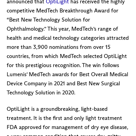
announced that
OptiLight
has received the highly
competitive MedTech Breakthrough Award for
“Best New Technology Solution for
Ophthalmology.” This year, MedTech’s range of
health and medical technology categories attracted
more than 3,900 nominations from over 15
countries, from which MedTech selected OptiLight
for this prestigious recognition. The win follows
Lumenis’ MedTech awards for Best Overall Medical
Device Company in 2021 and Best New Surgical
Technology Solution in 2020.
OptiLight is a groundbreaking, light-based
treatment. It is the first and only light treatment
FDA approved for management of dry eye disease,