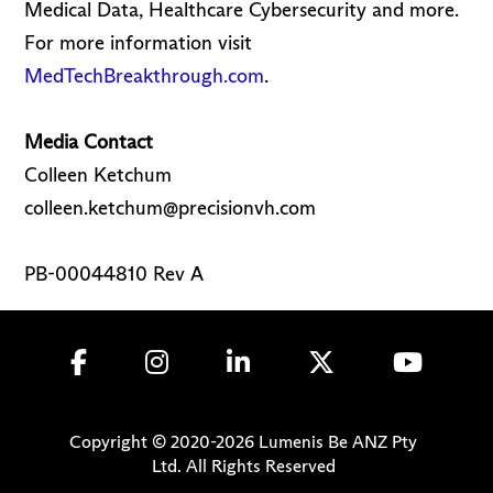
Medical Data, Healthcare Cybersecurity and more.
For more information visit
MedTechBreakthrough.com
.
Media Contact
Colleen Ketchum
colleen.ketchum@precisionvh.com
PB-00044810 Rev A
Copyright © 2020-
2026
Lumenis Be ANZ Pty
Ltd. All Rights Reserved