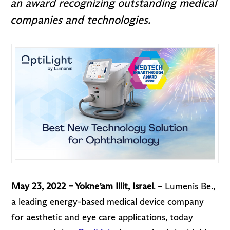
an award recognizing outstanding medical
companies and technologies.
May 23, 2022 – Yokne’am Illit, Israel
. – Lumenis Be.,
a leading energy-based medical device company
for aesthetic and eye care applications, today