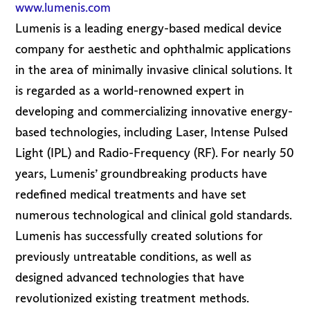
www.lumenis.com
Lumenis is a leading energy-based medical device
company for aesthetic and ophthalmic applications
in the area of minimally invasive clinical solutions. It
is regarded as a world-renowned expert in
developing and commercializing innovative energy-
based technologies, including Laser, Intense Pulsed
Light (IPL) and Radio-Frequency (RF). For nearly 50
years, Lumenis’ groundbreaking products have
redefined medical treatments and have set
numerous technological and clinical gold standards.
Lumenis has successfully created solutions for
previously untreatable conditions, as well as
designed advanced technologies that have
revolutionized existing treatment methods.