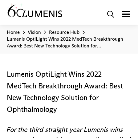
Home
Vision
Resource Hub
Lumenis OptiLight Wins 2022 MedTech Breakthrough
Award: Best New Technology Solution for
Ophthalmology
Lumenis OptiLight Wins 2022
MedTech Breakthrough Award: Best
New Technology Solution for
Ophthalmology
For the third straight year Lumenis wins