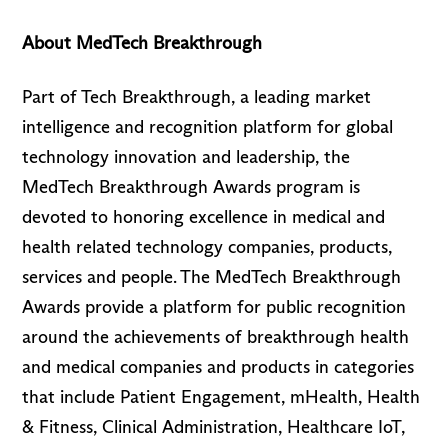
About MedTech Breakthrough
Part of Tech Breakthrough, a leading market
intelligence and recognition platform for global
technology innovation and leadership, the
MedTech Breakthrough Awards program is
devoted to honoring excellence in medical and
health related technology companies, products,
services and people. The MedTech Breakthrough
Awards provide a platform for public recognition
around the achievements of breakthrough health
and medical companies and products in categories
that include Patient Engagement, mHealth, Health
& Fitness, Clinical Administration, Healthcare IoT,