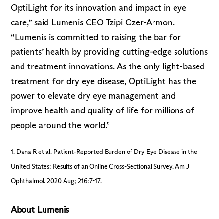
OptiLight for its innovation and impact in eye
care,” said Lumenis CEO Tzipi Ozer-Armon.
“Lumenis is committed to raising the bar for
patients’ health by providing cutting-edge solutions
and treatment innovations. As the only light-based
treatment for dry eye disease, OptiLight has the
power to elevate dry eye management and
improve health and quality of life for millions of
people around the world.”
1. Dana R et al. Patient-Reported Burden of Dry Eye Disease in the
United States: Results of an Online Cross-Sectional Survey. Am J
Ophthalmol. 2020 Aug; 216:7-17.
About Lumenis