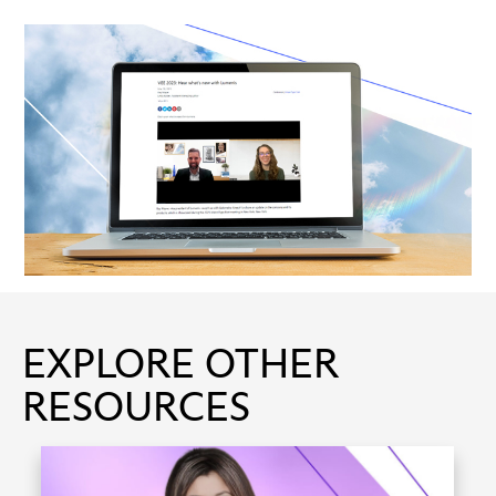
EXPLORE OTHER
RESOURCES