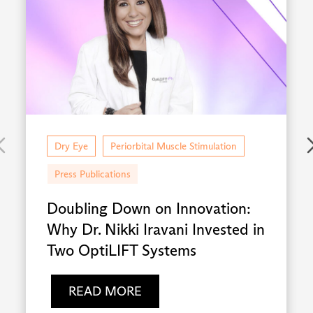
Dry Eye
Periorbital Muscle Stimulation
Press Publications
Doubling Down on Innovation:
Why Dr. Nikki Iravani Invested in
Two OptiLIFT Systems
READ MORE