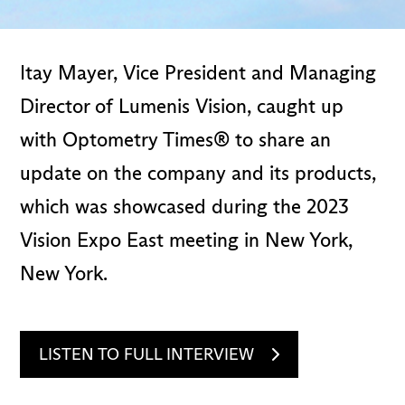
Itay Mayer, Vice President and Managing
Director of Lumenis Vision, caught up
with Optometry Times® to share an
update on the company and its products,
which was showcased during the 2023
Vision Expo East meeting in New York,
New York.
LISTEN TO FULL INTERVIEW