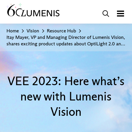
Home
Vision
Resource Hub
Itay Mayer, VP and Managing Director of Lumenis Vision,
shares exciting product updates about OptiLight 2.0 and
insights into Lumenis’ consumer campaign at VEE 2023
VEE 2023: Here what’s
new with Lumenis
Vision