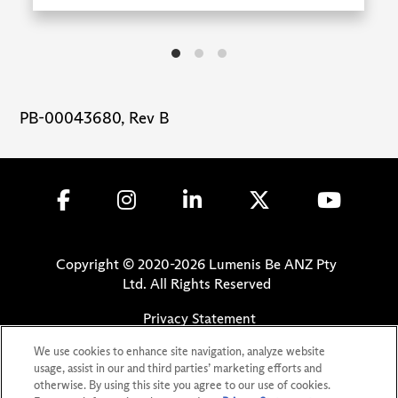
PB-00043680, Rev B
Copyright © 2020-
2026
Lumenis Be ANZ Pty
Ltd. All Rights Reserved
Privacy Statement
Terms of Use
We use cookies to enhance site navigation, analyze website
Safety Information
usage, assist in our and third parties’ marketing efforts and
otherwise. By using this site you agree to our use of cookies.
Patents