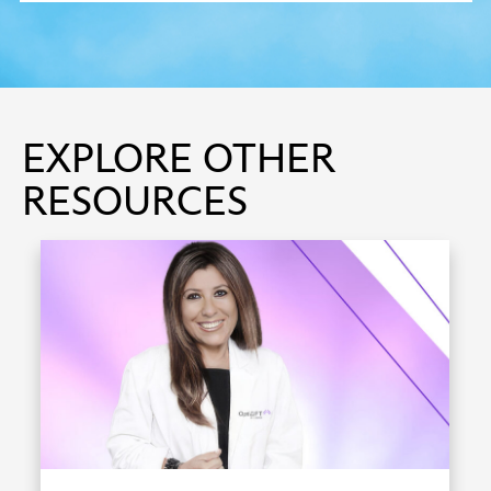
EXPLORE OTHER
RESOURCES