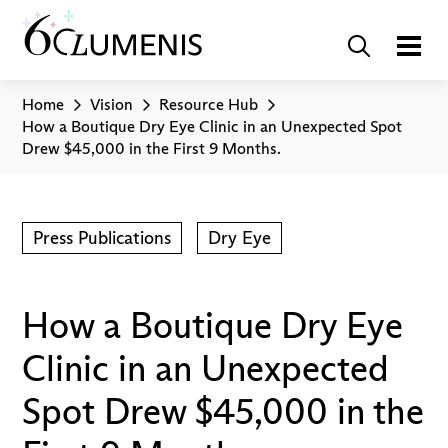
Home
Vision
Resource Hub
How a Boutique Dry Eye Clinic in an Unexpected Spot
Drew $45,000 in the First 9 Months.
Press Publications
Dry Eye
How a Boutique Dry Eye
Clinic in an Unexpected
Spot Drew $45,000 in the