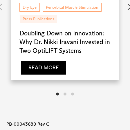
Dry Eye
Periorbital Muscle Stimulation
Press Publications
Doubling Down on Innovation:
Why Dr. Nikki Iravani Invested in
Two OptiLIFT Systems
READ MORE
PB-00043680 Rev C