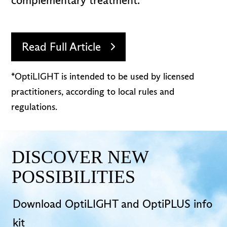
complementary treatment.
Read Full Article
*OptiLIGHT is intended to be used by licensed
practitioners, according to local rules and
regulations.
DISCOVER NEW
POSSIBILITIES
Download OptiLIGHT and OptiPLUS info
kit