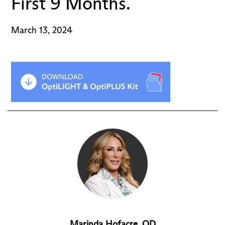
First 9 Months.
March 13, 2024
Marinda Hofacre, OD