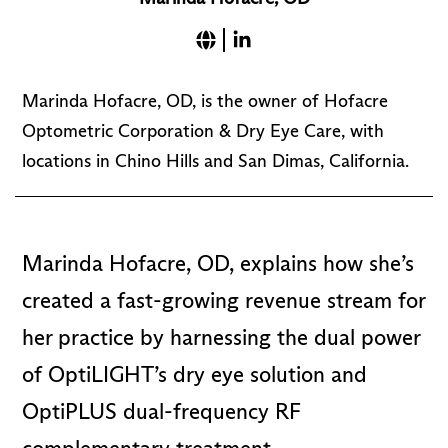
Marinda Hofacre, OD, is the owner of Hofacre
Optometric Corporation & Dry Eye Care, with
locations in Chino Hills and San Dimas, California.
Marinda Hofacre, OD, explains how she’s
created a fast-growing revenue stream for
her practice by harnessing the dual power
of OptiLIGHT’s dry eye solution and
OptiPLUS dual-frequency RF