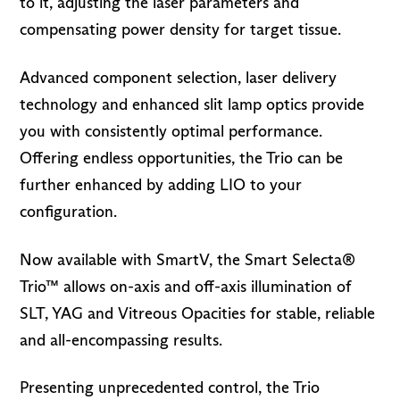
to it, adjusting the laser parameters and
compensating power density for target tissue.
Advanced component selection, laser delivery
technology and enhanced slit lamp optics provide
you with consistently optimal performance.
Offering endless opportunities, the Trio can be
further enhanced by adding LIO to your
configuration.
Now available with SmartV, the Smart Selecta®
Trio™ allows on-axis and off-axis illumination of
SLT, YAG and Vitreous Opacities for stable, reliable
and all-encompassing results.
Presenting unprecedented control, the Trio