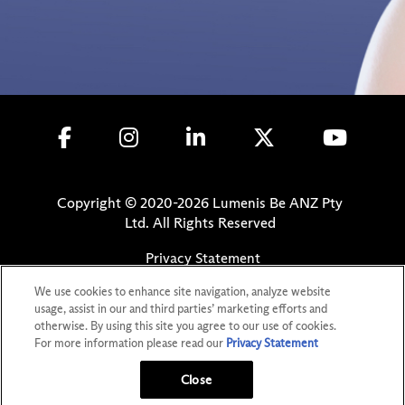
Copyright © 2020-
2026
Lumenis Be ANZ Pty
Ltd. All Rights Reserved
Privacy Statement
Terms of Use
We use cookies to enhance site navigation, analyze website
Safety Information
usage, assist in our and third parties’ marketing efforts and
otherwise. By using this site you agree to our use of cookies.
Patents
For more information please read our
Privacy Statement
Your Privacy Choices
Close
GET MORE INFO