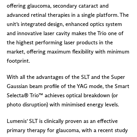
offering glaucoma, secondary cataract and
advanced retinal therapies in a single platform. The
unit’s integrated design, enhanced optics system
and innovative laser cavity makes the Trio one of
the highest performing laser products in the
market, offering maximum flexibility with minimum
footprint.
With all the advantages of the SLT and the Super
Gaussian beam profile of the YAG mode, the Smart
Selecta® Trio™ achieves optical breakdown (or
photo disruption) with minimised energy levels.
Lumenis’ SLT is clinically proven as an effective
primary therapy for glaucoma, with a recent study