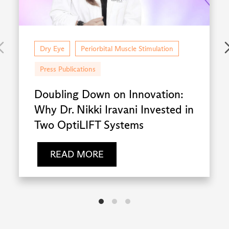
Dry Eye
Periorbital Muscle Stimulation
Press Publications
Doubling Down on Innovation:
Why Dr. Nikki Iravani Invested in
Two OptiLIFT Systems
READ MORE