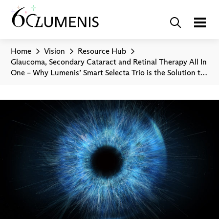
Home
Vision
Resource Hub
Glaucoma, Secondary Cataract and Retinal Therapy All In
One – Why Lumenis’ Smart Selecta Trio is the Solution to
Eye Treatments