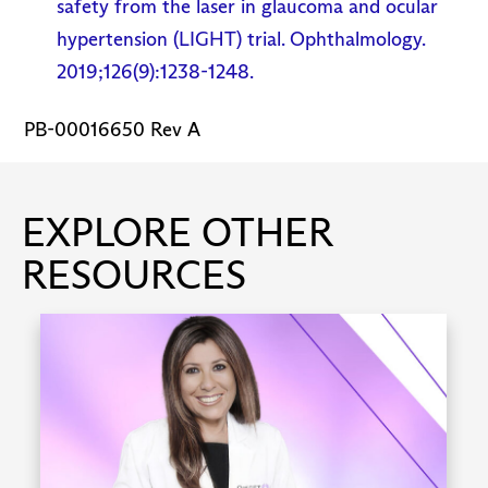
safety from the laser in glaucoma and ocular
hypertension (LIGHT) trial. Ophthalmology.
2019;126(9):1238-1248.
PB-00016650 Rev A
EXPLORE OTHER
RESOURCES