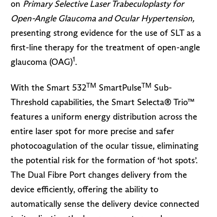
on
Primary Selective Laser Trabeculoplasty for
Open-Angle Glaucoma and Ocular Hypertension,
presenting strong evidence for the use of SLT as a
first-line therapy for the treatment of open-angle
1
glaucoma (OAG)
.
TM
TM
With the Smart 532
SmartPulse
Sub-
Threshold capabilities, the Smart Selecta® Trio™
features a uniform energy distribution across the
entire laser spot for more precise and safer
photocoagulation of the ocular tissue, eliminating
the potential risk for the formation of ‘hot spots’.
The Dual Fibre Port changes delivery from the
device efficiently, offering the ability to
automatically sense the delivery device connected