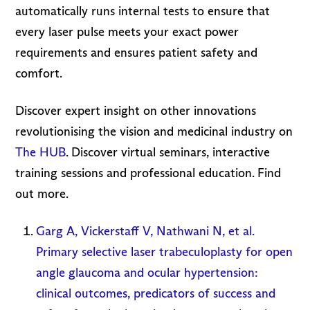
automatically runs internal tests to ensure that
every laser pulse meets your exact power
requirements and ensures patient safety and
comfort.
Discover expert insight on other innovations
revolutionising the vision and medicinal industry on
The HUB
. Discover virtual seminars, interactive
training sessions and professional education. Find
out more.
Garg A, Vickerstaff V, Nathwani N, et al.
Primary selective laser trabeculoplasty for open
angle glaucoma and ocular hypertension:
clinical outcomes, predicators of success and