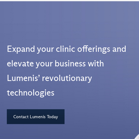
Expand your clinic offerings and
elevate your business with
Lumenis’ revolutionary
technologies
Contact Lumenis Today