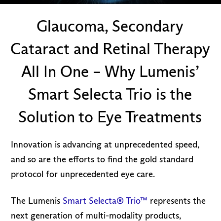
Glaucoma, Secondary
Cataract and Retinal Therapy
All In One – Why Lumenis’
Smart Selecta Trio is the
Solution to Eye Treatments
Innovation is advancing at unprecedented speed,
and so are the efforts to find the gold standard
protocol for unprecedented eye care.
The Lumenis
Smart Selecta® Trio™
represents the
next generation of multi-modality products,